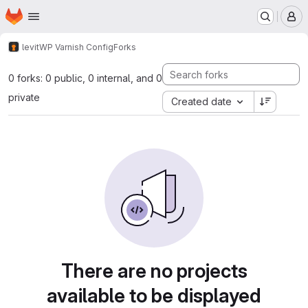
Homepage
Skip to main content
M
levit
WP Varnish Config
Forks
0 forks: 0 public, 0 internal, and 0
private
Created date
There are no projects
available to be displayed