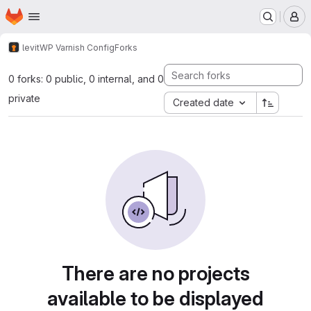
Homepage
Skip to main content
M
levit
WP Varnish Config
Forks
0 forks: 0 public, 0 internal, and 0
private
Created date
There are no projects
available to be displayed