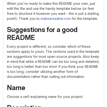
When you're ready to make this README your own, just
edit this file and use the handy template below (or feel
free to structure it however you want - this is just a starting
point!). Thank you to
makeareadme.com
for this template.
Suggestions for a good
README
Every project is different, so consider which of these
sections apply to yours. The sections used in the template
are suggestions for most open source projects. Also keep
in mind that while a README can be too long and detailed,
too long is better than too short. If you think your README
is too long, consider utilizing another form of
documentation rather than cutting out information.
Name
Choose a self-explaining name for your project.