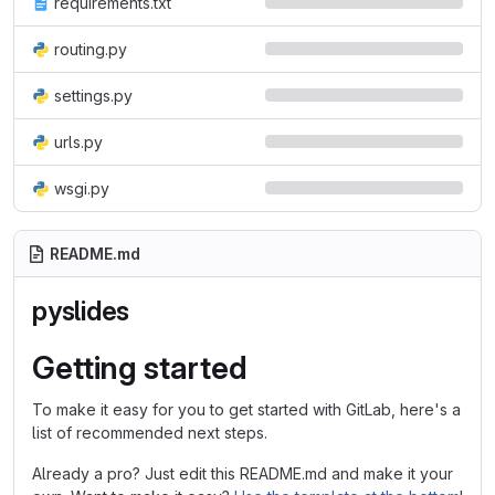
requirements.txt
routing.py
settings.py
urls.py
wsgi.py
README.md
pyslides
Getting started
To make it easy for you to get started with GitLab, here's a
list of recommended next steps.
Already a pro? Just edit this README.md and make it your