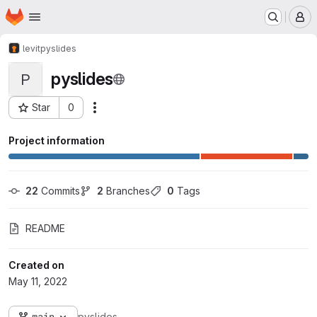
Homepage
Skip to main content
M
levit
pyslides
pyslides
P
Star
0
Actions
Project ID: 139
Project information
22
 Commits
2
 Branches
0
 Tags
README
Created on
May 11, 2022