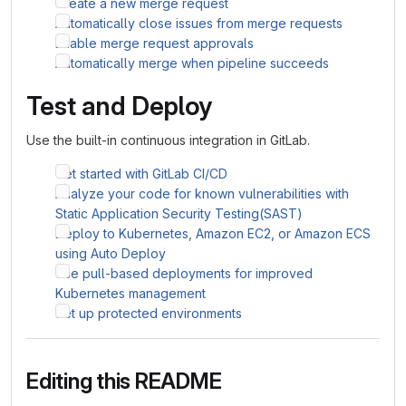
Create a new merge request
Automatically close issues from merge requests
Enable merge request approvals
Automatically merge when pipeline succeeds
Test and Deploy
Use the built-in continuous integration in GitLab.
Get started with GitLab CI/CD
Analyze your code for known vulnerabilities with
Static Application Security Testing(SAST)
Deploy to Kubernetes, Amazon EC2, or Amazon ECS
using Auto Deploy
Use pull-based deployments for improved
Kubernetes management
Set up protected environments
Editing this README