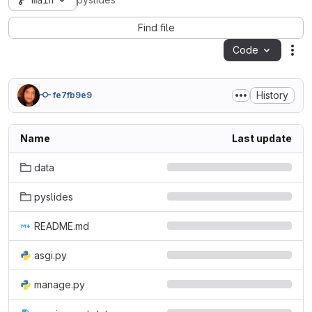
main
pyslides
Find file
Code
Act
History
fe7fb9e9
Name
Last update
data
pyslides
README.md
asgi.py
manage.py