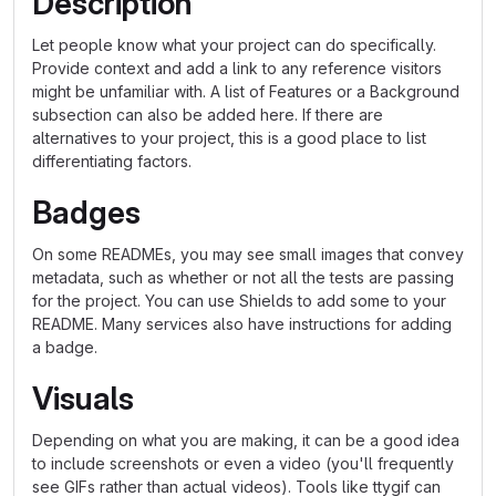
Description
Let people know what your project can do specifically.
Provide context and add a link to any reference visitors
might be unfamiliar with. A list of Features or a Background
subsection can also be added here. If there are
alternatives to your project, this is a good place to list
differentiating factors.
Badges
On some READMEs, you may see small images that convey
metadata, such as whether or not all the tests are passing
for the project. You can use Shields to add some to your
README. Many services also have instructions for adding
a badge.
Visuals
Depending on what you are making, it can be a good idea
to include screenshots or even a video (you'll frequently
see GIFs rather than actual videos). Tools like ttygif can