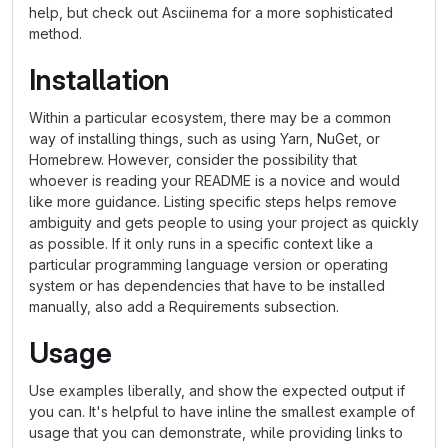
help, but check out Asciinema for a more sophisticated
method.
Installation
Within a particular ecosystem, there may be a common
way of installing things, such as using Yarn, NuGet, or
Homebrew. However, consider the possibility that
whoever is reading your README is a novice and would
like more guidance. Listing specific steps helps remove
ambiguity and gets people to using your project as quickly
as possible. If it only runs in a specific context like a
particular programming language version or operating
system or has dependencies that have to be installed
manually, also add a Requirements subsection.
Usage
Use examples liberally, and show the expected output if
you can. It's helpful to have inline the smallest example of
usage that you can demonstrate, while providing links to