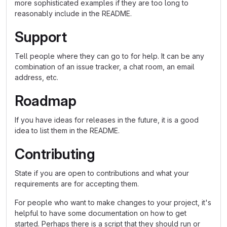
more sophisticated examples if they are too long to
reasonably include in the README.
Support
Tell people where they can go to for help. It can be any
combination of an issue tracker, a chat room, an email
address, etc.
Roadmap
If you have ideas for releases in the future, it is a good
idea to list them in the README.
Contributing
State if you are open to contributions and what your
requirements are for accepting them.
For people who want to make changes to your project, it's
helpful to have some documentation on how to get
started. Perhaps there is a script that they should run or