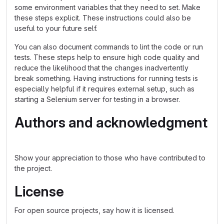
some environment variables that they need to set. Make
these steps explicit. These instructions could also be
useful to your future self.
You can also document commands to lint the code or run
tests. These steps help to ensure high code quality and
reduce the likelihood that the changes inadvertently
break something. Having instructions for running tests is
especially helpful if it requires external setup, such as
starting a Selenium server for testing in a browser.
Authors and acknowledgment
Show your appreciation to those who have contributed to
the project.
License
For open source projects, say how it is licensed.