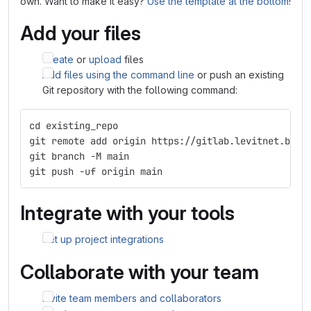
own. Want to make it easy?
Use the template at the bottom
!
Add your files
Create
or
upload
files
Add files using the command line
or push an existing
Git repository with the following command:
cd existing_repo
git remote add origin https://gitlab.levitnet.be/l
git branch -M main
git push -uf origin main
Integrate with your tools
Set up project integrations
Collaborate with your team
Invite team members and collaborators