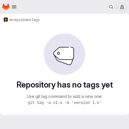
Homepage
Skip to main content
M
levit
pyslides
Tags
Repository has no tags yet
Use git tag command to add a new one:
git tag -a v1.4 -m 'version 1.4'