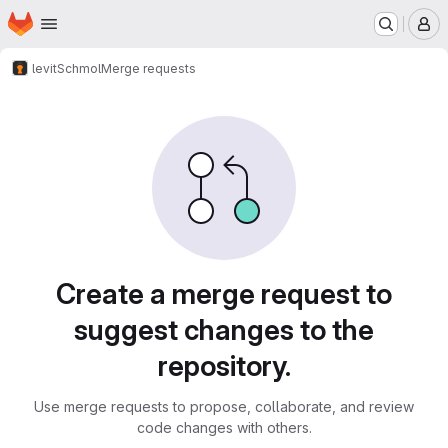
Homepage
Skip to main content
M
levit
Schmol
Merge requests
Merge requests
Create a merge request to
suggest changes to the
repository.
Use merge requests to propose, collaborate, and review
code changes with others.