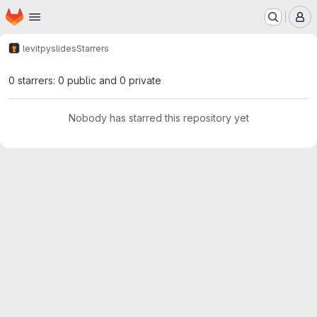
Homepage
Skip to main content
M
levit
pyslides
Starrers
0 starrers: 0 public and 0 private
Nobody has starred this repository yet