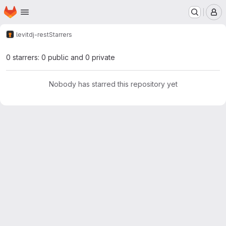
Homepage
Skip to main content
M
levit
dj-rest
Starrers
0 starrers: 0 public and 0 private
Nobody has starred this repository yet