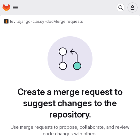
Homepage
Skip to main content
M
levit
django-classy-doc
Merge requests
Merge requests
Create a merge request to
suggest changes to the
repository.
Use merge requests to propose, collaborate, and review
code changes with others.