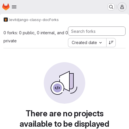
Homepage
Skip to main content
M
levit
django-classy-doc
Forks
0 forks: 0 public, 0 internal, and 0
private
Created date
There are no projects
available to be displayed