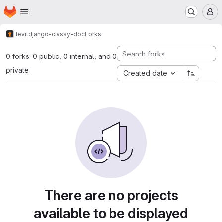
Homepage
Skip to main content
M
levit
django-classy-doc
Forks
0 forks: 0 public, 0 internal, and 0
private
Created date
There are no projects
available to be displayed