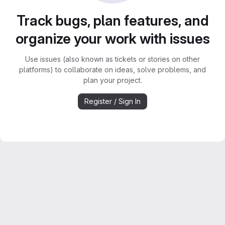
Track bugs, plan features, and
organize your work with issues
Use issues (also known as tickets or stories on other
platforms) to collaborate on ideas, solve problems, and
plan your project.
Register / Sign In