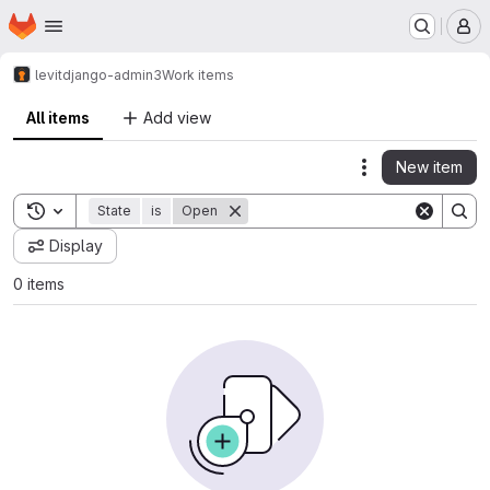
Homepage
Skip to main content
M
levit
django-admin3
Work items
All items
Add view
New item
Actions
Toggle search history
State
is
Open
Display
0 items