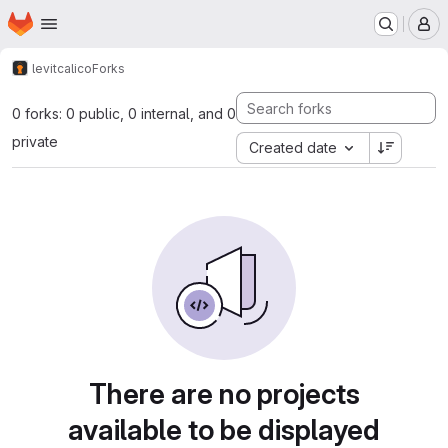
Homepage
Skip to main content
M
levit
calico
Forks
0 forks: 0 public, 0 internal, and 0
private
Created date
There are no projects
available to be displayed