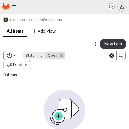
Homepage
Skip to main content
M
levit
calico-ssg.com
Work items
All items
Add view
New item
Actions
Toggle search history
State
is
Open
Display
0 items