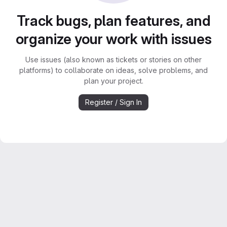
Track bugs, plan features, and
organize your work with issues
Use issues (also known as tickets or stories on other
platforms) to collaborate on ideas, solve problems, and
plan your project.
Register / Sign In