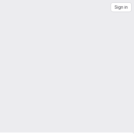
Sign in