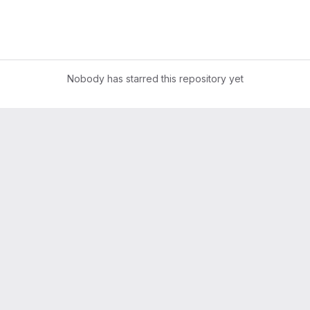
Nobody has starred this repository yet