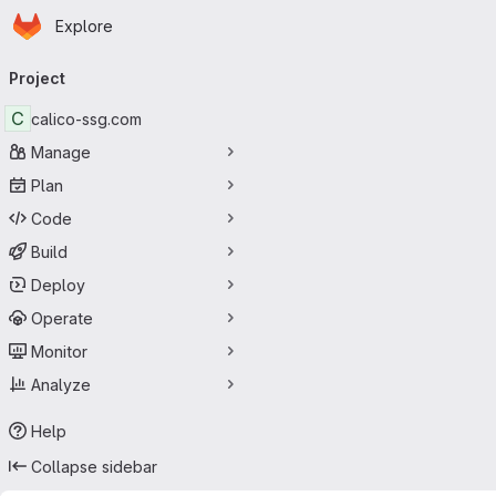
Homepage
Skip to main content
Explore
Primary navigation
Project
C
calico-ssg.com
Manage
Plan
Code
Build
Deploy
Operate
Monitor
Analyze
Help
Collapse sidebar