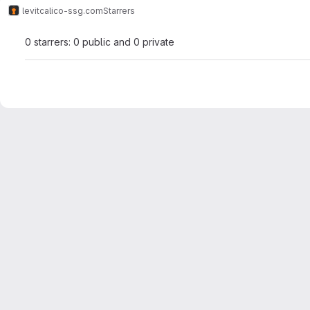
levit
calico-ssg.com
Starrers
0 starrers: 0 public and 0 private