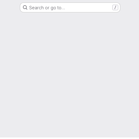
Search or go to…
/