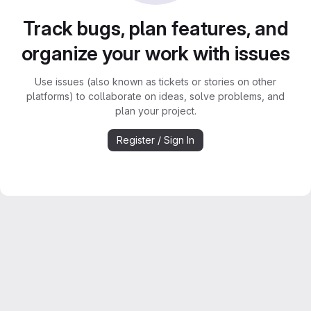
Track bugs, plan features, and
organize your work with issues
Use issues (also known as tickets or stories on other
platforms) to collaborate on ideas, solve problems, and
plan your project.
Register / Sign In