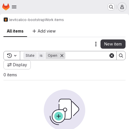
Homepage
Skip to main content
M
levit
calico-bootstrap
Work items
All items
Add view
New item
Actions
Toggle search history
State
is
Open
Display
0 items