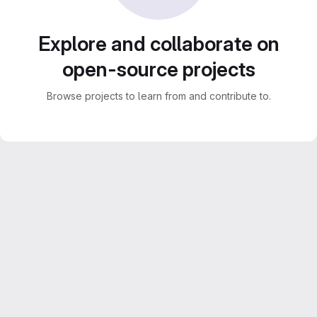
Explore and collaborate on
open-source projects
Browse projects to learn from and contribute to.