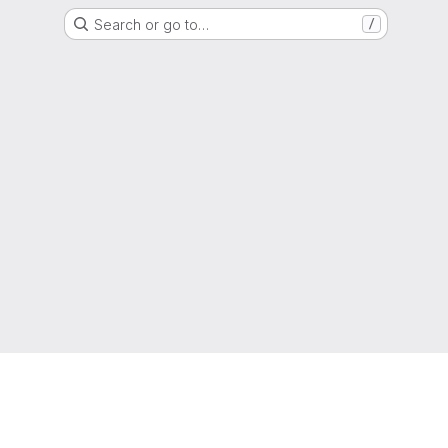
Search or go to…
/