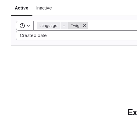
Active
Inactive
Toggle search history
Language
=
Twig
Sort by:
Created date
Ex