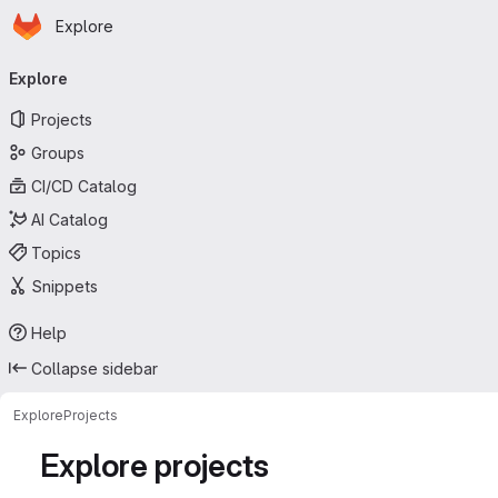
Homepage
Skip to main content
Explore
Primary navigation
Explore
Projects
Groups
CI/CD Catalog
AI Catalog
Topics
Snippets
Help
Collapse sidebar
Explore
Projects
Explore projects