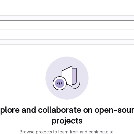
plore and collaborate on open-sou
projects
Browse projects to learn from and contribute to.