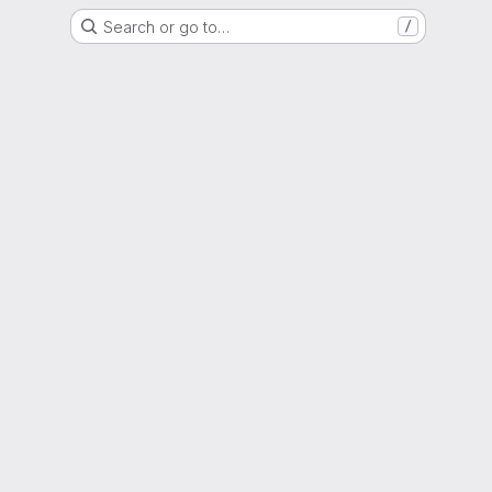
Search or go to…
/