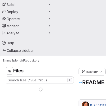
Build
Deploy
Operate
Monitor
Analyze
Help
Collapse sidebar
Emma
Splendid
Repository
Files
master
f
README
7b6414