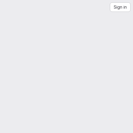
Sign in