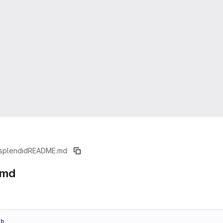
splendid
README.md
.md
7b