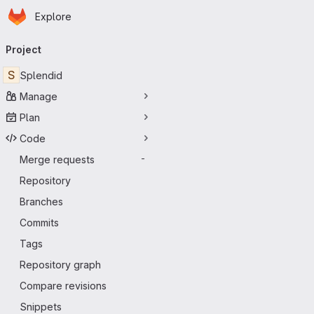
Homepage
Skip to main content
Explore
Primary navigation
Project
S
Splendid
Manage
Plan
Code
Merge requests
-
Repository
Branches
Commits
Tags
Repository graph
Compare revisions
Snippets