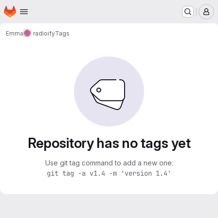
Homepage
Skip to main content
M
Emma
radioify
Tags
Repository has no tags yet
Use git tag command to add a new one:
git tag -a v1.4 -m 'version 1.4'