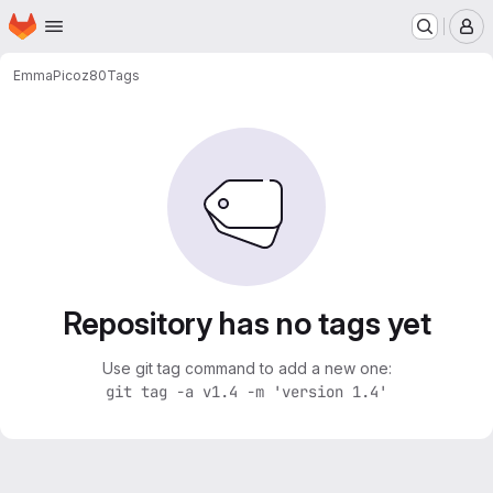
Homepage
Skip to main content
M
Emma
Picoz80
Tags
Repository has no tags yet
Use git tag command to add a new one:
git tag -a v1.4 -m 'version 1.4'