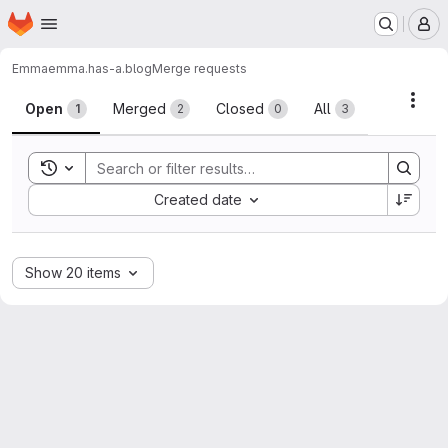
Homepage
Skip to main content
M
Emma
emma.has-a.blog
Merge requests
Merge requests
Acti
Open
Merged
Closed
All
1
2
0
3
Toggle search history
Sort by:
Created date
Show 20 items