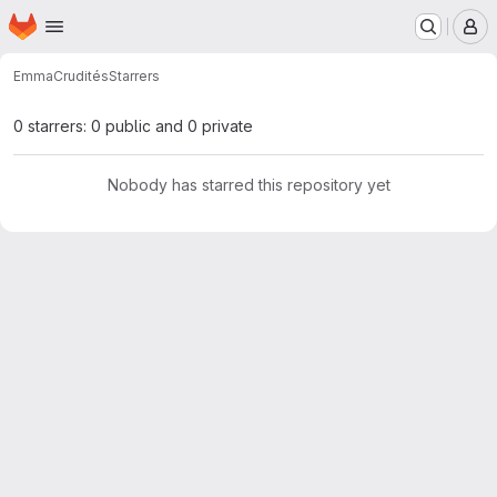
Homepage
Skip to main content
M
Emma
Crudités
Starrers
0 starrers: 0 public and 0 private
Nobody has starred this repository yet